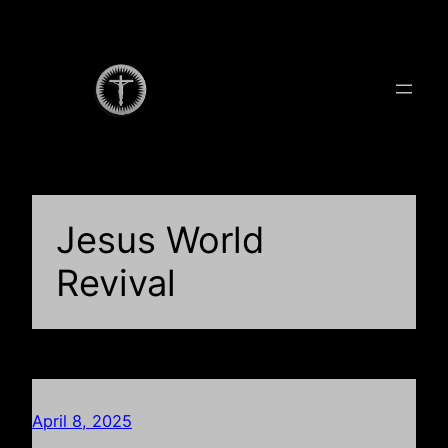
Skip
to
content
Jesus World
Revival
April 8, 2025