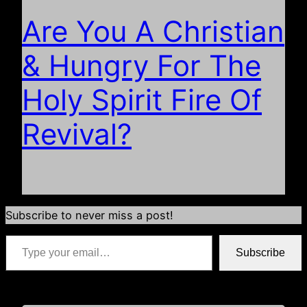
Are You A Christian
& Hungry For The
Holy Spirit Fire Of
Revival?
Subscribe to never miss a post!
Type your email…
Subscribe
*if your email address is already populated just hit subscribe