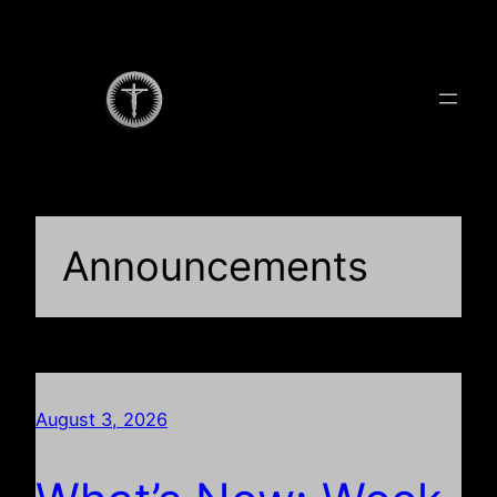
Skip
to
content
Announcements
August 3, 2026