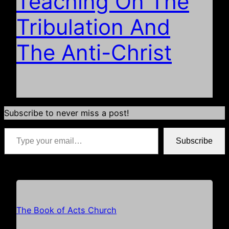
Teaching On The
Tribulation And
The Anti-Christ
Subscribe to never miss a post!
Type your email…
Subscribe
*if your email address is already populated just hit subscribe
The Book of Acts Church