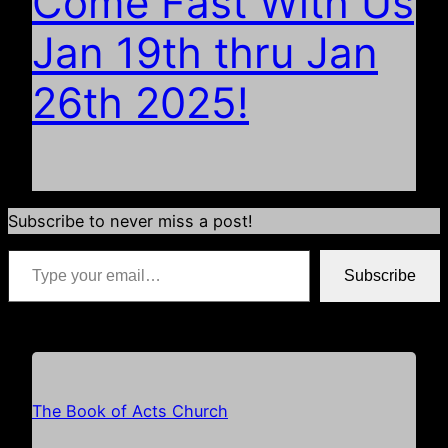
Come Fast With Us
Jan 19th thru Jan
26th 2025!
Subscribe to never miss a post!
Type your email…
Subscribe
*if your email address is already populated just hit subscribe
The Book of Acts Church