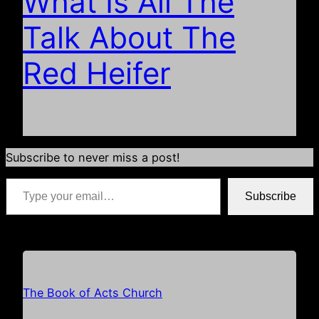
What Is All The
Talk About The
Red Heifer
Subscribe to never miss a post!
Type your email…
Subscribe
*if your email address is already populated just hit subscribe
The Book of Acts Church