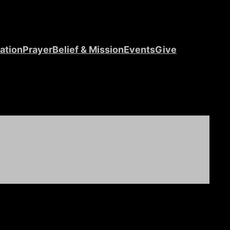
ation
Prayer
Belief & Mission
Events
Give