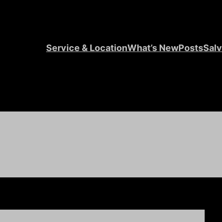
Service & Location
What’s New
Posts
Salv