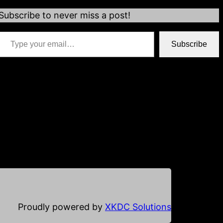
Subscribe to never miss a post!
 your email…
Subscribe
*if your email address is already populated just hit
subscribe
Proudly powered by
XKDC Solutions