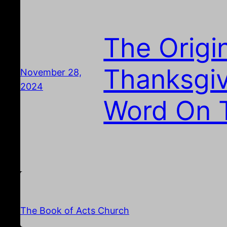
The Origi
Thanksgiv
November 28,
2024
Word On 
The Book of Acts Church