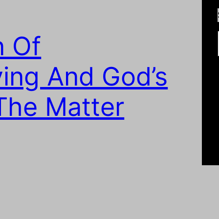
Type
n Of
ing And God’s
The Matter