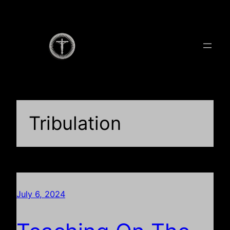
Skip
to
content
Tribulation
July 6, 2024