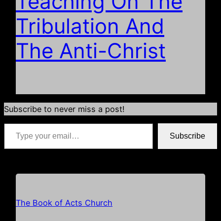
Teaching On The
Tribulation And
The Anti-Christ
Subscribe to never miss a post!
Type your email…
Subscribe
*if your email address is already populated just hit subscribe
The Book of Acts Church