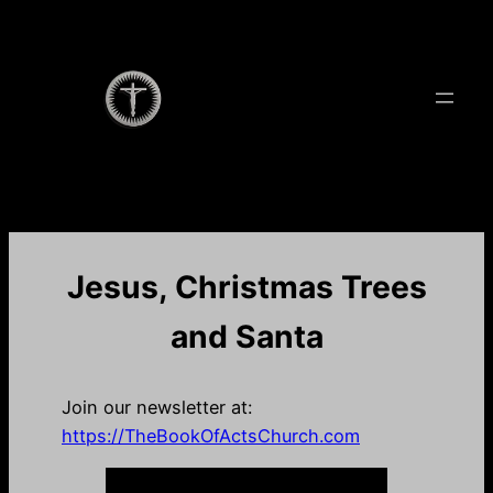
Skip
to
content
Jesus, Christmas Trees
and Santa
Join our newsletter at:
https://TheBookOfActsChurch.com