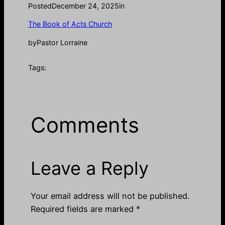
Posted
December 24, 2025
in
The Book of Acts Church
by
Pastor Lorraine
Tags:
Comments
Leave a Reply
Your email address will not be published.
Required fields are marked
*