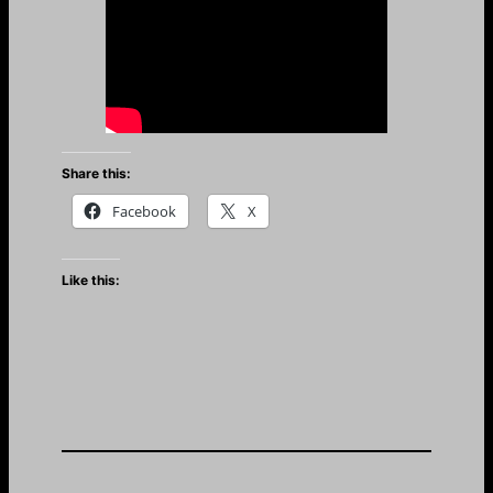
Share this:
Facebook
X
Like this: