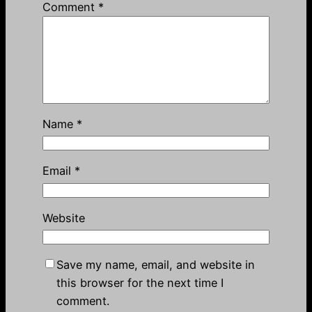
Comment
*
Name
*
Email
*
Website
Save my name, email, and website in
this browser for the next time I
comment.