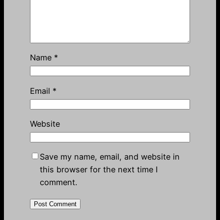
Name
*
Email
*
Website
Save my name, email, and website in
this browser for the next time I
comment.