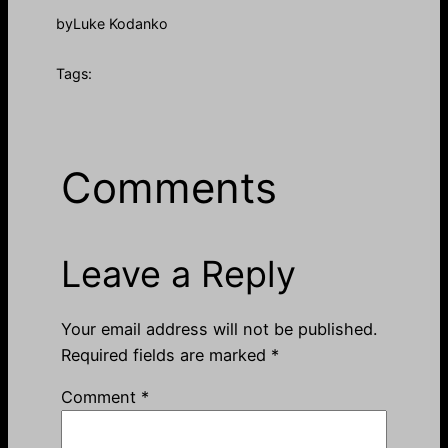
by
Luke Kodanko
Tags:
Comments
Leave a Reply
Your email address will not be published.
Required fields are marked
*
Comment
*