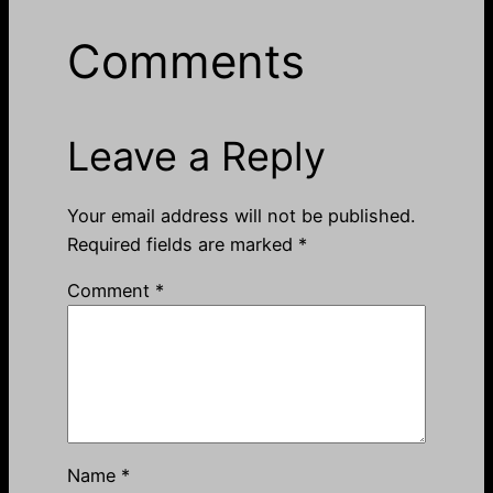
Comments
Leave a Reply
Your email address will not be published.
Required fields are marked
*
Comment
*
Name
*