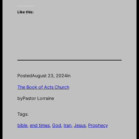
Like this:
Posted
August 23, 2024
in
The Book of Acts Church
by
Pastor Lorraine
Tags:
bible
, 
end times
, 
God
, 
Iran
, 
Jesus
, 
Prophecy