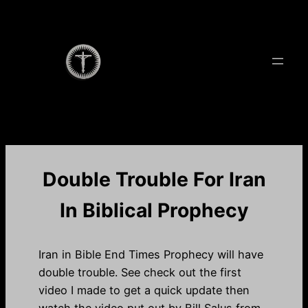
Skip
to
content
Double Trouble For Iran
In Biblical Prophecy
Iran in Bible End Times Prophecy will have
double trouble. See check out the first
video I made to get a quick update then