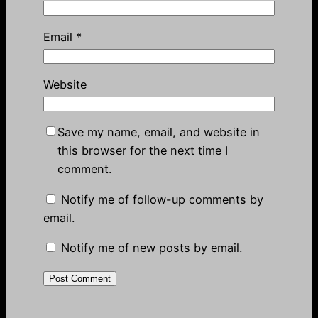
Email
*
Website
Save my name, email, and website in
this browser for the next time I
comment.
Notify me of follow-up comments by
email.
Notify me of new posts by email.