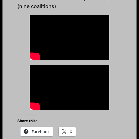
(nine coalitions)
Share this:
Facebook
X