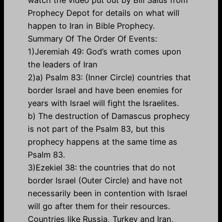
watch the video put out by Bill Salus from
Prophecy Depot for details on what will
happen to Iran in Bible Prophecy.
Summary Of The Order Of Events:
1)Jeremiah 49: God’s wrath comes upon
the leaders of Iran
2)a) Psalm 83: (Inner Circle) countries that
border Israel and have been enemies for
years with Israel will fight the Israelites.
b) The destruction of Damascus prophecy
is not part of the Psalm 83, but this
prophecy happens at the same time as
Psalm 83.
3)Ezekiel 38: the countries that do not
border Israel (Outer Circle) and have not
necessarily been in contention with Israel
will go after them for their resources.
Countries like Russia, Turkey and Iran,